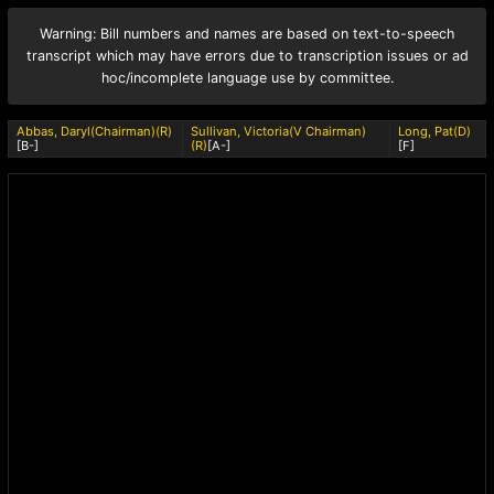
Warning: Bill numbers and names are based on text-to-speech
transcript which may have errors due to transcription issues or ad
hoc/incomplete language use by committee.
Abbas, Daryl(Chairman)(R)
Sullivan, Victoria(V Chairman)
Long, Pat(D)
[B-]
(R)
[A-]
[F]