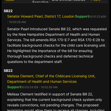
Executive
00:38:09.800
to the child care
Howard
Session
- 10:37:15 AM
licensing unit of the
(R)
[B]
SB22
department of health
Senator Howard Pearl, District 17, Loudon
Support
00:01:23.600
and human services.
- 10:00:29 AM
Senator Pearl introduced Senate Bill 22, which was requested
by the New Hampshire Department of Health and Human
Services. The bill amends RSA 170-E:7 and RSA 170-E:29 to
facilitate background checks for the child care licensing unit.
He highlighted the importance of the bill for ensuring
thorough background checks and deferred technical
questions to the department staff.
SB22
Melissa Clement, Chief of the Childcare Licensing Unit,
Department of Health and Human Services
Support
00:03:24.159 - 10:02:30 AM
Melissa Clement testified in support of Senate Bill 22,
explaining that the current background check system only
reveals convictions, not pending charges. The proposed
legislation would allow them to receive all charges, including