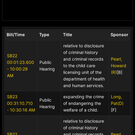
Bill/Time
Type
Title
Sponsor
relative to disclosure
of criminal history
SB22
and criminal records
Pearl,
00:01:23.600
Public
to the child care
Howard
- 10:00:29
Hearing
licensing unit of the
(R)
[B]
AM
department of health
and human services.
SB23
expanding the crime
Long,
Public
00:31:10.710
of endangering the
Pat(D)
Hearing
- 10:30:16 AM
welfare of a child.
[F]
relative to disclosure
of criminal history
SB22
and criminal records
Pearl,