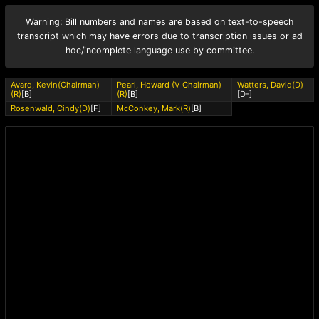
Warning: Bill numbers and names are based on text-to-speech
transcript which may have errors due to transcription issues or ad
hoc/incomplete language use by committee.
Avard, Kevin(Chairman)
Pearl, Howard (V Chairman)
Watters, David(D)
(R)
[B]
(R)
[B]
[D-]
Rosenwald, Cindy(D)
[F]
McConkey, Mark(R)
[B]