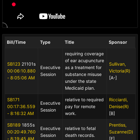
Bill/Time
Type
Title
Sponsor
requiring coverage
of ear acupuncture
SB123
21101s
Sullivan,
Executive
as a treatment for
00:06:10.880
Victoria(R)
Session
substance misuse
- 8:05:06 AM
[A-]
under the state
Medicaid plan.
SB171
relative to required
Ricciardi,
Executive
00:17:36.559
pay for remote
Denise(R)
Session
- 8:16:32 AM
work.
[B]
SB189
1855s
Prentiss,
Executive
relative to fetal
00:20:49.760
Suzanne(D)
Session
death records.
- 8:19:45 AM
[F]