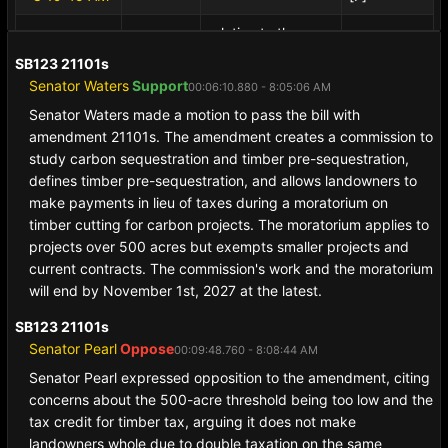
relative to the
SB416
1587s
pooling and
SB123 21101s
Executive
McGough,
00:22:49.760
sharing of tips
Senator Waters
Support
Session
Tim(R)
[B+]
00:06:10.880 - 8:05:06 AM
- 8:21:45 AM
among tipped
Senator Waters made a motion to pass the bill with
employees.
amendment 21101s. The amendment creates a commission to
study carbon sequestration and timber pre-sequestration,
defines timber pre-sequestration, and allows landowners to
make payments in lieu of taxes during a moratorium on
timber cutting for carbon projects. The moratorium applies to
projects over 500 acres but exempts smaller projects and
current contracts. The commission's work and the moratorium
will end by November 1st, 2027 at the latest.
SB123 21101s
Senator Pearl
Oppose
00:09:48.760 - 8:08:44 AM
Senator Pearl expressed opposition to the amendment, citing
concerns about the 500-acre threshold being too low and the
tax credit for timber tax, arguing it does not make
landowners whole due to double taxation on the same