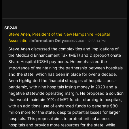
SB249
Steve Anen, President of the New Hampshire Hospital
Association
Information Only
00:09:27.360 - 12:38:13 PM
Steve Anen discussed the complexities and implications of
the Medicaid Enhancement Tax (MET) and Disproportionate
Share Hospital (DSH) payments. He emphasized the
importance of maintaining the partnership between hospitals
and the state, which has been in place for over a decade.
Anen highlighted the financial struggles of hospitals post-
pandemic, with nine hospitals losing money in 2023 and a
negative statewide operating margin. He proposed a solution
that would maintain 91% of MET funds returning to hospitals,
with an additional use of enhanced funds to generate $80
million more for the state, despite potential losses for larger
hospitals. This proposal aims to protect critical access
hospitals and provide more resources for the state, while