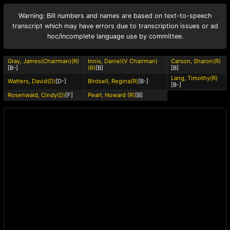
Warning: Bill numbers and names are based on text-to-speech
transcript which may have errors due to transcription issues or ad
hoc/incomplete language use by committee.
Gray, James(Chairman)(R)
Innis, Daniel(V Chairman)
Carson, Sharon(R)
[B-]
(R)
[B]
[B]
Lang, Timothy(R)
Watters, David(D)
[D-]
Birdsell, Regina(R)
[B-]
[B-]
Rosenwald, Cindy(D)
[F]
Pearl, Howard (R)
[B]