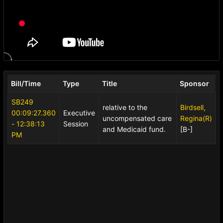
Bill/Time
Type
Title
Sponsor
SB249
relative to the
Birdsell,
00:09:27.360
Executive
uncompensated care
Regina(R)
- 12:38:13
Session
and Medicaid fund.
[B-]
PM